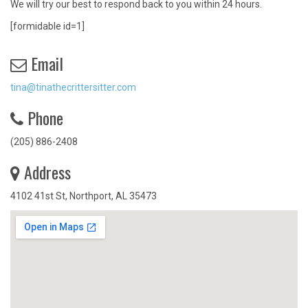
We will try our best to respond back to you within 24 hours.
[formidable id=1]
Email
tina@tinathecrittersitter.com
Phone
(205) 886-2408
Address
4102 41st St, Northport, AL 35473