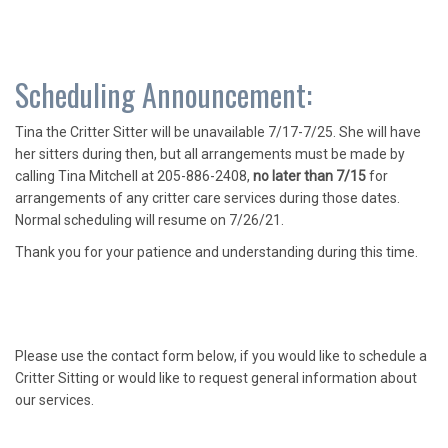
Scheduling Announcement:
Tina the Critter Sitter will be unavailable 7/17-7/25. She will have
her sitters during then, but all arrangements must be made by
calling Tina Mitchell at 205-886-2408,
no later than 7/15
for
arrangements of any critter care services during those dates.
Normal scheduling will resume on 7/26/21.
Thank you for your patience and understanding during this time.
Please use the contact form below, if you would like to schedule a
Critter Sitting or would like to request general information about
our services.