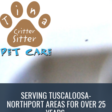
SERVING TUSCALOOSA-
NORTHPORT AREAS FOR OVER 25